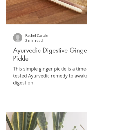
Rachel Canale
2 min read
Ayurvedic Digestive Ginger
Pickle
This simple ginger pickle is a time-
tested Ayurvedic remedy to awaken
digestion.