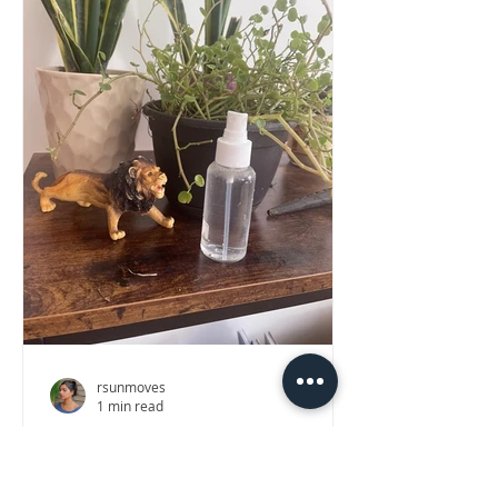
rsunmoves
1 min read
DIY Winter Mood Mist
Just spritz for a soothing pick-me-up!