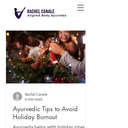
Rachel Canale
4 min read
Ayurvedic Tips to Avoid
Holiday Burnout
Ayurveda helps with holiday stress