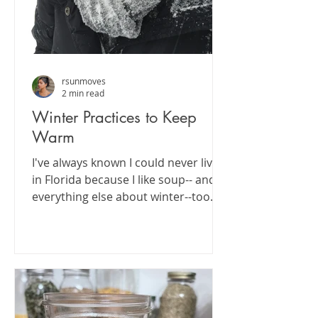
rsunmoves
2 min read
Winter Practices to Keep
Warm
I've always known I could never live
in Florida because I like soup-- and
everything else about winter--too
much. I love nestling in for...