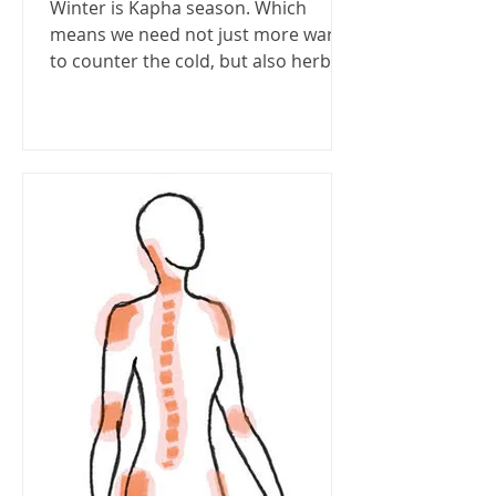
Winter is Kapha season. Which
means we need not just more warm
to counter the cold, but also herbs
to stop Kapha tendencies like...