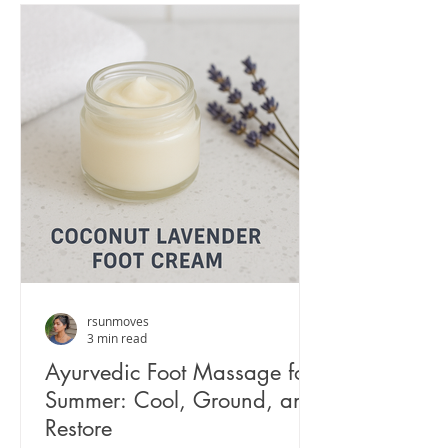
rsunmoves
3 min read
Ayurvedic Foot Massage for
Summer: Cool, Ground, and
Restore