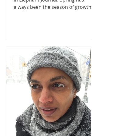
always been the season of growth
and renewal: a time when snow...