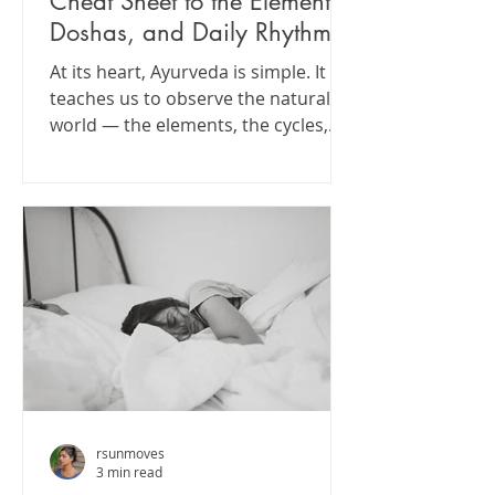
Cheat Sheet to the Elements,
Doshas, and Daily Rhythms
At its heart, Ayurveda is simple. It
teaches us to observe the natural
world — the elements, the cycles,
the rhythms — and apply those
same principles to how we eat, rest,
move, and care for ourselves.
rsunmoves
3 min read