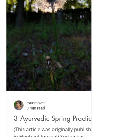
rsunmoves
3 min read
3 Ayurvedic Spring Practices
(This article was originally published
in Elephant Journal) Spring has