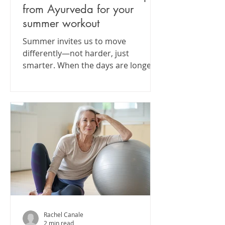
from Ayurveda for your
summer workout
Summer invites us to move
differently—not harder, just
smarter. When the days are longer
and hotter, our bodies crave a shift
in rhythm....
Rachel Canale
2 min read