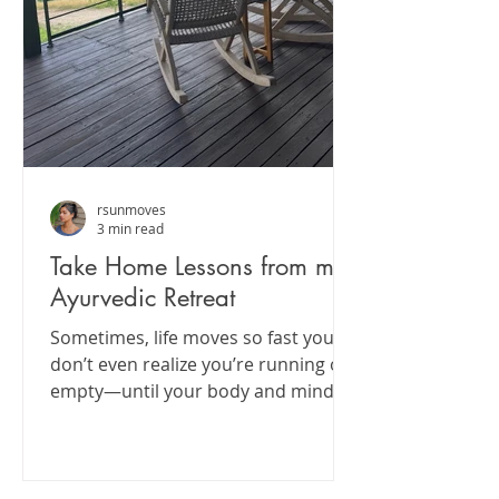
rsunmoves
3 min read
Take Home Lessons from my
Ayurvedic Retreat
Sometimes, life moves so fast you
don’t even realize you’re running on
empty—until your body and mind
start sending little SOS signals....