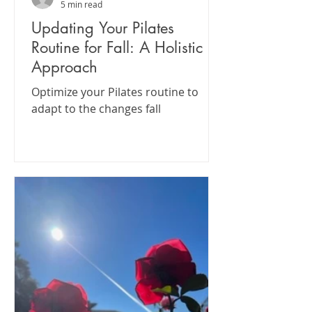
5 min read
Updating Your Pilates
Routine for Fall: A Holistic
Approach
Optimize your Pilates routine to
adapt to the changes fall