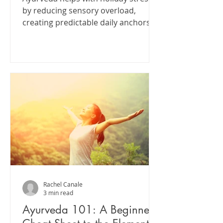
by reducing sensory overload,
creating predictable daily anchors,
and allowing the nervous system
time to recover between periods of
stimulation.
Rachel Canale
3 min read
Ayurveda 101: A Beginner’s