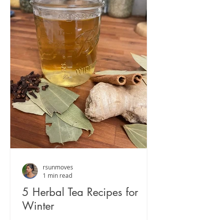
rsunmoves
1 min read
5 Herbal Tea Recipes for
Winter