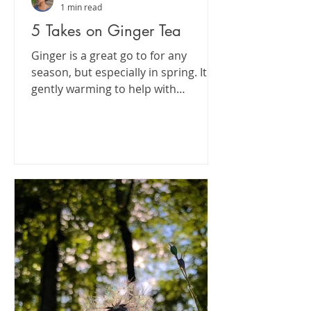
1 min read
5 Takes on Ginger Tea
Ginger is a great go to for any
season, but especially in spring. It's
gently warming to help with
digestion,, absorption and...