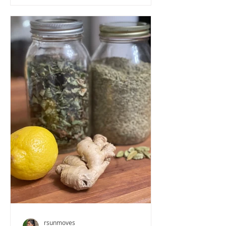
rsunmoves