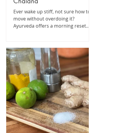
Chalana
Ever wake up stiff, not sure how to
move without overdoing it?
Ayurveda offers a morning reset
that’s simple, ancient, and still
totally...