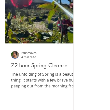
rsunmoves
4 min read
72-hour Spring Cleanse
The unfolding of Spring is a beautiful
thing. It starts with a few brave buds
peeping out from the morning frost
and then suddenly...