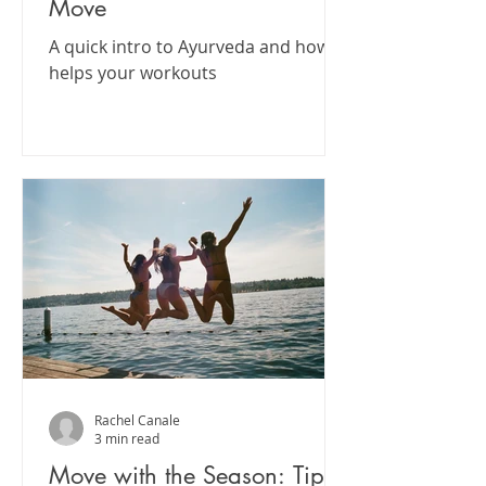
Move
A quick intro to Ayurveda and how it
helps your workouts
Rachel Canale
3 min read
Move with the Season: Tips