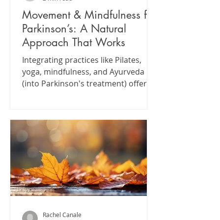
Movement & Mindfulness for
Parkinson’s: A Natural
Approach That Works
Integrating practices like Pilates,
yoga, mindfulness, and Ayurveda
(into Parkinson's treatment) offers a
comprehensive approach to
managing symptoms and enhancing
well-being.
Rachel Canale