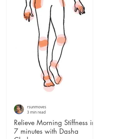
rsunmoves
3 min read
Relieve Morning Stiffness in
7 minutes with Dasha