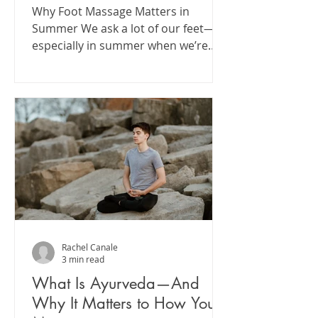
Why Foot Massage Matters in
Summer We ask a lot of our feet—
especially in summer when we’re
moving more, barefoot more, and
exposed to...
Rachel Canale
3 min read
What Is Ayurveda—And
Why It Matters to How You