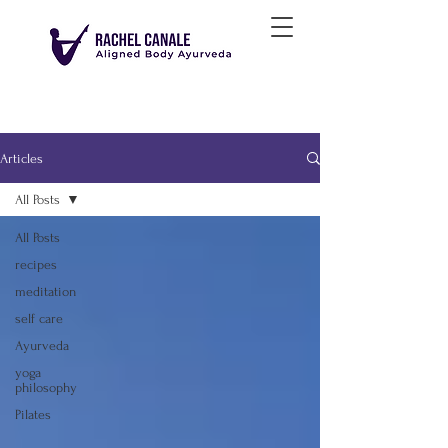
Articles
All Posts
All Posts
recipes
meditation
self care
Ayurveda
yoga
philosophy
Pilates