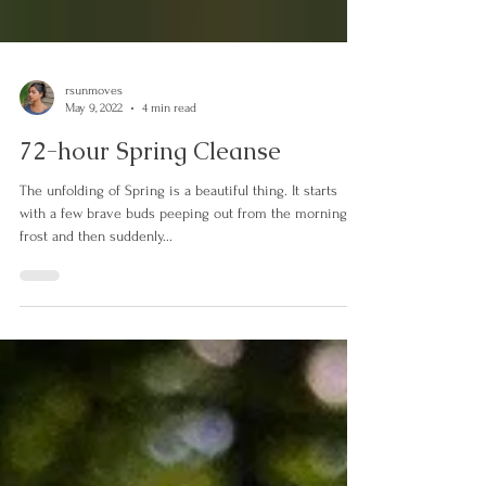
rsunmoves
May 9, 2022
4 min read
72-hour Spring Cleanse
The unfolding of Spring is a beautiful thing. It starts
with a few brave buds peeping out from the morning
frost and then suddenly...