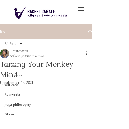
Post
All Posts
rsunmoves
All Posts
Apr 25, 2020
2 min read
Taming Your Monkey
recipes
Mind
meditation
Updated:
Jan 14, 2021
self care
Ayurveda
yoga philosophy
Pilates