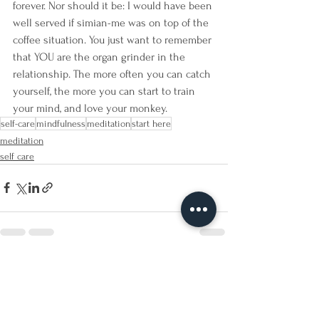
forever. Nor should it be: I would have been 
well served if simian-me was on top of the 
coffee situation. You just want to remember 
that YOU are the organ grinder in the 
relationship. The more often you can catch 
yourself, the more you can start to train 
your mind, and love your monkey.
self-care
mindfulness
meditation
start here
meditation
self care
See All
Recent Posts