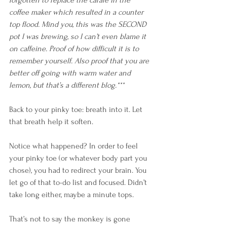
coffee maker which resulted in a counter 
top flood. Mind you, this was the SECOND 
pot I was brewing, so I can’t even blame it 
on caffeine. Proof of how difficult it is to 
remember yourself. Also proof that you are 
better off going with warm water and 
lemon, but that’s a different blog.***
Back to your pinky toe: breath into it. Let 
that breath help it soften. 
Notice what happened? In order to feel 
your pinky toe (or whatever body part you 
chose), you had to redirect your brain. You 
let go of that to-do list and focused. Didn’t 
take long either, maybe a minute tops. 
That’s not to say the monkey is gone 