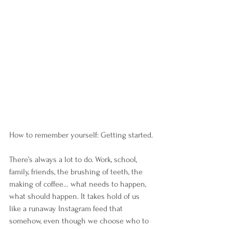
How to remember yourself: Getting started.
There’s always a lot to do. Work, school, 
family, friends, the brushing of teeth, the 
making of coffee… what needs to happen, 
what should happen. It takes hold of us 
like a runaway Instagram feed that 
somehow, even though we choose who to 