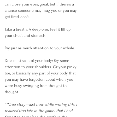
can close your eyes, great, but if there’s a 
chance someone may mug you or you may 
get fired, don’t. 
Take a breath. A deep one. Feel it fill up 
your chest and stomach. 
Pay just as much attention to your exhale. 
Do a mini scan of your body: Pay some 
attention to your shoulders. Or your pinky 
toe, or basically any part of your body that 
you may have forgotten about when you 
were busy swinging from thought to 
thought.
***True story—just now, while writing this, i 
realized (too late in the game) that I had 
forgotten to replace the carafe in the 