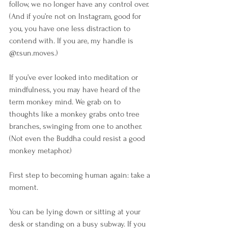
follow, we no longer have any control over. 
(And if you’re not on Instagram, good for 
you, you have one less distraction to 
contend with. If you are, my handle is 
@r.sun.moves.)
If you’ve ever looked into meditation or 
mindfulness, you may have heard of the 
term monkey mind. We grab on to 
thoughts like a monkey grabs onto tree 
branches, swinging from one to another. 
(Not even the Buddha could resist a good 
monkey metaphor.)
First step to becoming human again: take a 
moment. 
You can be lying down or sitting at your 
desk or standing on a busy subway. If you 