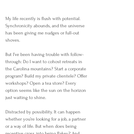
My life recently is flush with potential. 
Synchronicity abounds, and the universe 
has been giving me nudges or full-out 
shoves. 
But I’ve been having trouble with follow-
through: Do I want to cohost retreats in 
the Carolina mountains? Start a corporate 
program? Build my private clientele? Offer 
workshops? Open a tea store? Every 
option seems like the sun on the horizon 
just waiting to shine.
Distracted by possibility. It can happen 
whether you’re looking for a job, a partner 
or a way of life. But when does being 
receptive cross into being flakey? And 