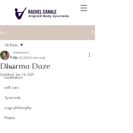
Post
All Posts
rsunmoves
All Posts
Apr 25, 2020
2 min read
Dharma Daze
recipes
Updated:
Jan 14, 2021
meditation
self care
Ayurveda
yoga philosophy
Pilates