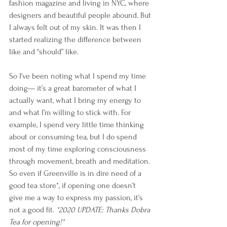
fashion magazine and living in NYC, where 
designers and beautiful people abound. But 
I always felt out of my skin. It was then I 
started realizing the difference between 
like and “should” like. 
So I’ve been noting what I spend my time 
doing— it’s a great barometer of what I 
actually want, what I bring my energy to 
and what I’m willing to stick with. For 
example, I spend very little time thinking 
about or consuming tea, but I do spend 
most of my time exploring consciousness 
through movement, breath and meditation. 
So even if Greenville is in dire need of a 
good tea store*, if opening one doesn’t 
give me a way to express my passion, it’s 
not a good fit. 
*2020 UPDATE: Thanks Dobra 
Tea for opening!*