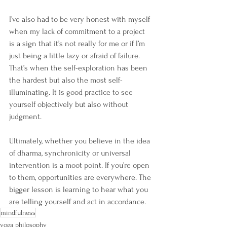
I’ve also had to be very honest with myself 
when my lack of commitment to a project 
is a sign that it’s not really for me or if I’m 
just being a little lazy or afraid of failure. 
That’s when the self-exploration has been 
the hardest but also the most self-
illuminating. It is good practice to see 
yourself objectively but also without 
judgment.
Ultimately, whether you believe in the idea 
of dharma, synchronicity or universal 
intervention is a moot point. If you’re open 
to them, opportunities are everywhere. The 
bigger lesson is learning to hear what you 
are telling yourself and act in accordance.
mindfulness
yoga philosophy