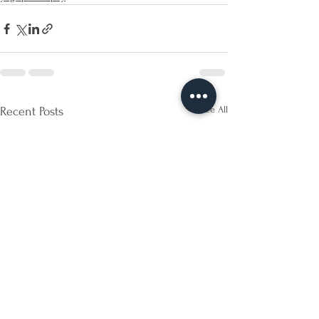
See All
Recent Posts