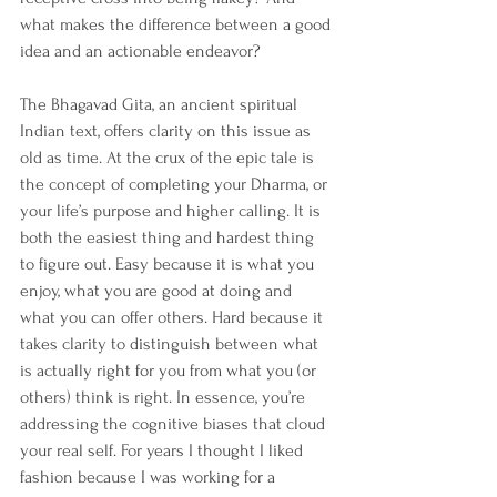
what makes the difference between a good 
idea and an actionable endeavor? 
The Bhagavad Gita, an ancient spiritual 
Indian text, offers clarity on this issue as 
old as time. At the crux of the epic tale is 
the concept of completing your Dharma, or 
your life’s purpose and higher calling. It is 
both the easiest thing and hardest thing 
to figure out. Easy because it is what you 
enjoy, what you are good at doing and 
what you can offer others. Hard because it 
takes clarity to distinguish between what 
is actually right for you from what you (or 
others) think is right. In essence, you’re 
addressing the cognitive biases that cloud 
your real self. For years I thought I liked 
fashion because I was working for a 