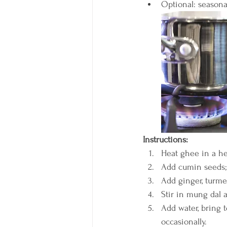
Optional: seasonal
Instructions:
Heat ghee in a h
Add cumin seeds; 
Add ginger, turmer
Stir in mung dal a
Add water, bring t
occasionally.