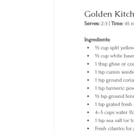
Golden Kitch
Serves:
 2-3 | 
Time:
 45 m
Ingredients:
½ cup split yello
½ cup white basm
1 tbsp ghee or co
1 tsp cumin seeds
1 tsp ground cori
1 tsp turmeric po
½ tsp ground fen
1 tsp grated fresh
4–5 cups water (fo
1 tsp sea salt (or t
Fresh cilantro for