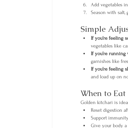
Add vegetables in 
Season with salt, 
Simple Adjus
If you’re feeling 
vegetables like ca
If you’re running 
garnishes like fre
If you’re feeling 
and load up on non
When to Eat 
Golden kitchari is ide
Reset digestion a
Support immunity
Give your body a