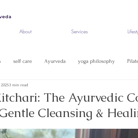
About
Services
Lifest
n
self care
Ayurveda
yoga philosophy
Pilat
 2025
3 min read
itchari: The Ayurvedic C
 Gentle Cleansing & Heal