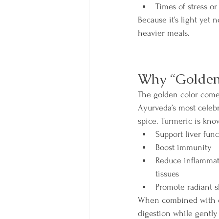
Times of stress o
Because it’s light yet 
heavier meals.
Why “Golden”
The golden color come
Ayurveda’s most celebr
spice. Turmeric is kno
Support liver func
Boost immunity
Reduce inflammati
tissues
Promote radiant s
When combined with cum
digestion while gently