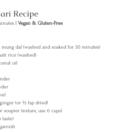
ari Recipe
inutes | 
Vegan & Gluten-Free
w mung dal (washed and soaked for 30 minutes)
ati rice (washed)
conut oil
ander
wder
nel
 ginger (or ½ tsp dried)
r soupier texture, use 6 cups)
o taste)
 garnish