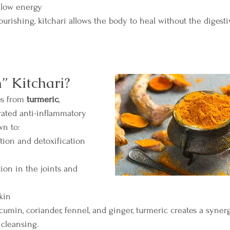
r low energy
nourishing, kitchari allows the body to heal without the digesti
 Kitchari?
s from 
turmeric
, 
ated anti-inflammatory 
wn to:
tion and detoxification
on in the joints and 
kin
in, coriander, fennel, and ginger, turmeric creates a synerg
 cleansing.