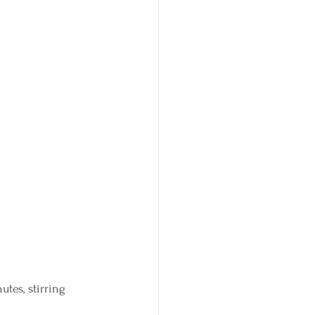
tes, stirring 