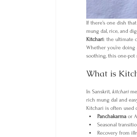
If there’s one dish tha
mung dal, rice, and di
Kitchari
: the ultimate 
Whether you’re doing a
soothing, this one-pot
What is Kitc
In Sanskrit, 
kitchari
 me
rich mung dal and easy
Kitchari is often used 
Panchakarma
 or 
Seasonal transitio
Recovery from ill