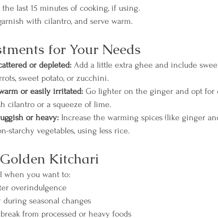
the last 15 minutes of cooking, if using.
garnish with cilantro, and serve warm.
tments for Your Needs
scattered or depleted:
 Add a little extra ghee and include swee
rrots, sweet potato, or zucchini.
warm or easily irritated:
 Go lighter on the ginger and opt for 
sh cilantro or a squeeze of lime.
sluggish or heavy:
 Increase the warming spices (like ginger an
-starchy vegetables, using less rice.
Golden Kitchari
al when you want to:
fter overindulgence
 during seasonal changes
 break from processed or heavy foods