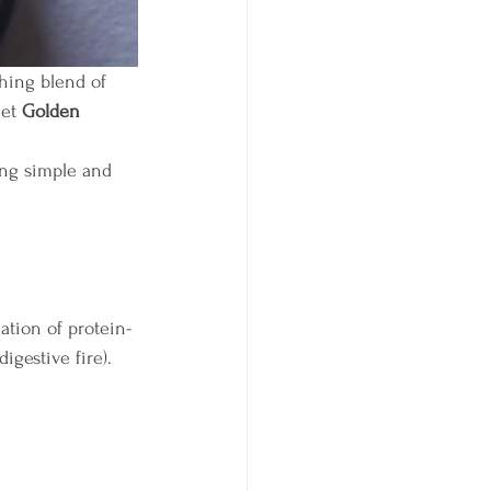
hing blend of 
et 
Golden 
ing simple and 
ation of protein-
(digestive fire).