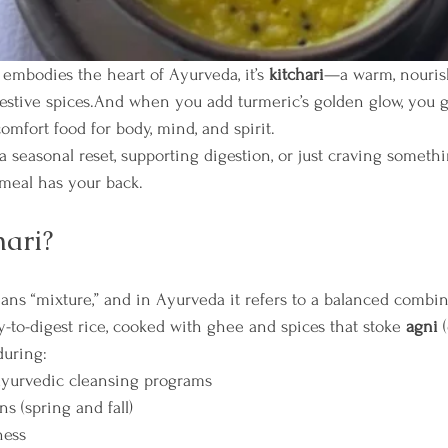
t embodies the heart of Ayurveda, it’s 
kitchari
—a warm, nouris
gestive spices.And when you add turmeric’s golden glow, you g
comfort food for body, mind, and spirit.
 seasonal reset, supporting digestion, or just craving someth
 meal has your back.
hari?
ans “mixture,” and in Ayurveda it refers to a balanced combin
-to-digest rice, cooked with ghee and spices that stoke 
agni
 
during:
Ayurvedic cleansing programs
ns (spring and fall)
ness