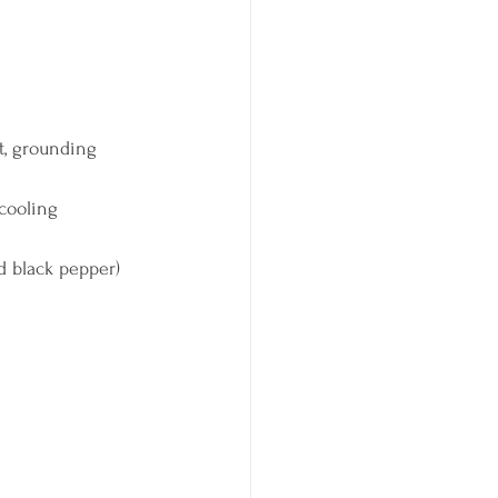
t, grounding 
cooling 
d black pepper) 