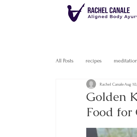
All Posts
recipes
meditatio
Rachel Canale
Aug 10,
Golden K
Food for