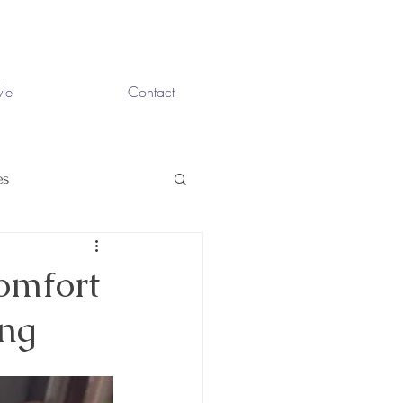
yle
Contact
es
omfort
ing