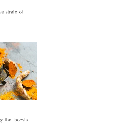
ve strain of 
y that boosts 