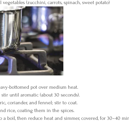
 vegetables (zucchini, carrots, spinach, sweet potato)
eavy-bottomed pot over medium heat.
stir until aromatic (about 30 seconds).
ic, coriander, and fennel; stir to coat.
nd rice, coating them in the spices.
o a boil, then reduce heat and simmer, covered, for 30–40 minu