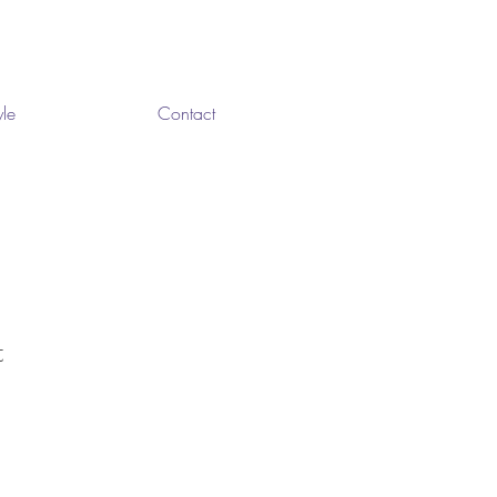
yle
Contact
t