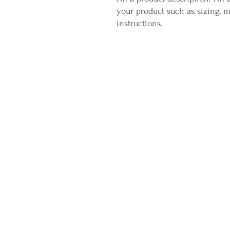
your product such as sizing, ma
instructions.