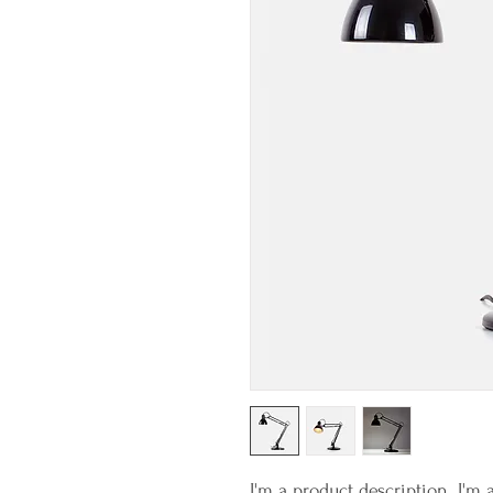
I'm a product description. I'm 