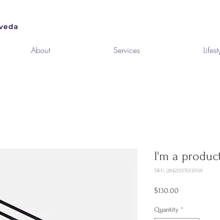
About
Services
Lifest
I'm a produc
SKU: 284215376135191
Price
$130.00
Quantity
*