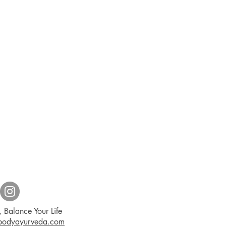
 Balance Your Life
dbodyayurveda.com