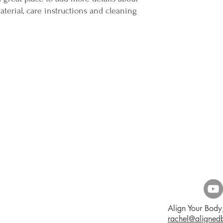
terial, care instructions and cleaning 
Align Your Body,
rachel@aligne