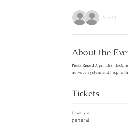
See All
About the Eve
Press Reset! 
A practice design
nervous system and inspire t
Tickets
Ticket type
general