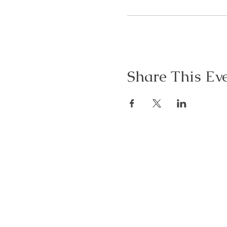
Share This Ev