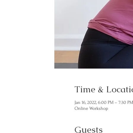
Time & Locati
Jan 16, 2022, 6:00 PM – 7:30 P
Online Workshop
Guests