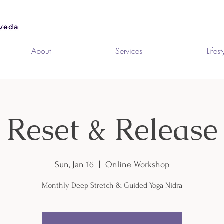
About
Services
Lifest
Reset & Release
Sun, Jan 16
  |  
Online Workshop
Monthly Deep Stretch & Guided Yoga Nidra