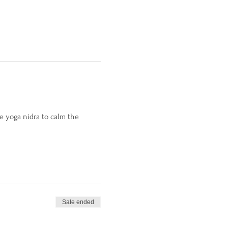
 yoga nidra to calm the 
Sale ended