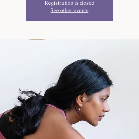
Registration is closed
See other events