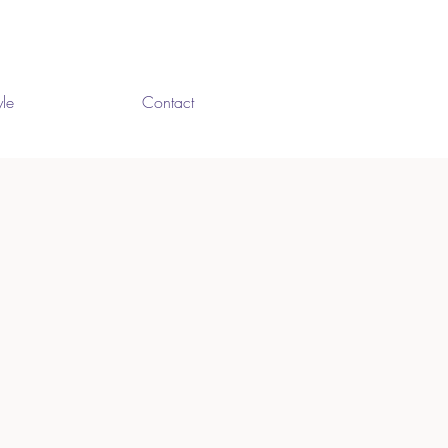
yle
Contact