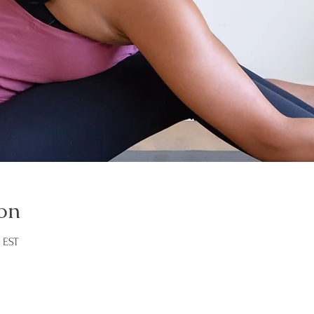
on
M EST