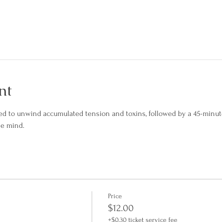
nt
ed to unwind accumulated tension and toxins, followed by a 45-minute
he mind.
Price
$12.00
+$0.30 ticket service fee