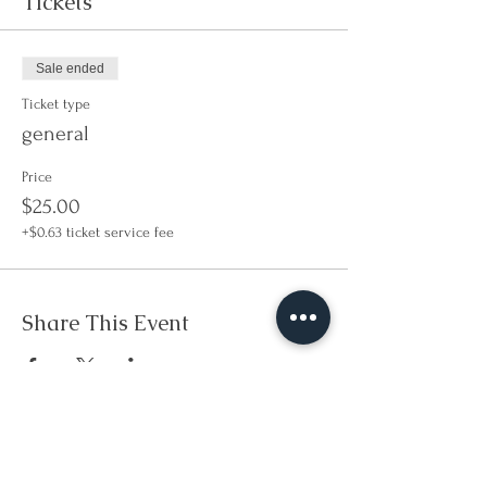
Tickets
Sale ended
Ticket type
general
Price
$25.00
+$0.63 ticket service fee
Share This Event