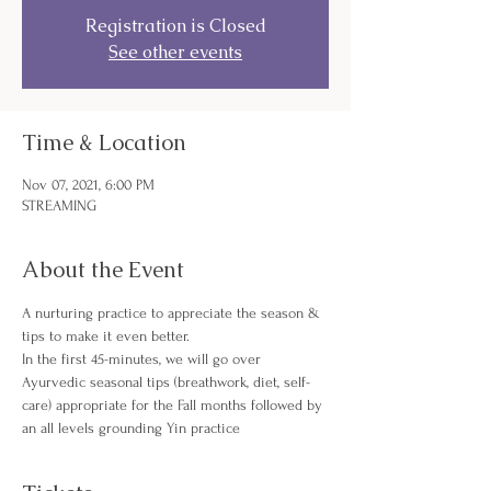
Registration is Closed
See other events
Time & Location
Nov 07, 2021, 6:00 PM
STREAMING
About the Event
A nurturing practice to appreciate the season & 
tips to make it even better.
In the first 45-minutes, we will go over 
Ayurvedic seasonal tips (breathwork, diet, self-
care) appropriate for the Fall months followed by 
an all levels grounding Yin practice