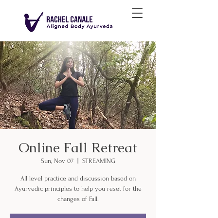
Online Fall Retreat
Sun, Nov 07
  |  
STREAMING
All level practice and discussion based on
Ayurvedic principles to help you reset for the
changes of Fall.