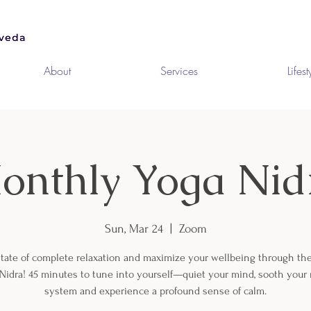
About
Services
Lifest
onthly Yoga Nid
Sun, Mar 24
  |  
Zoom
state of complete relaxation and maximize your wellbeing through th
 Nidra! 45 minutes to tune into yourself—quiet your mind, sooth your