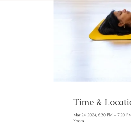
Time & Locati
Mar 24, 2024, 6:30 PM – 7:20 P
Zoom