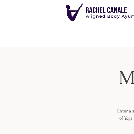
M
Enter a 
of Yoga