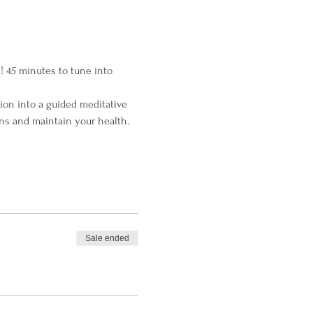
! 45 minutes to tune into 
ion into a guided meditative 
ns and maintain your health.
Sale ended