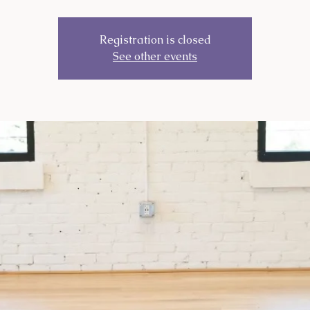
Registration is closed
See other events