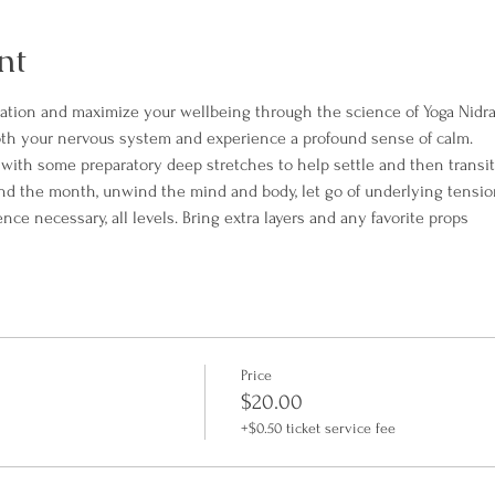
nt
xation and maximize your wellbeing through the science of Yoga Nidra
th your nervous system and experience a profound sense of calm.
t with some preparatory deep stretches to help settle and then transit
end the month, unwind the mind and body, let go of underlying tensio
e necessary, all levels. Bring extra layers and any favorite props
Price
$20.00
+$0.50 ticket service fee