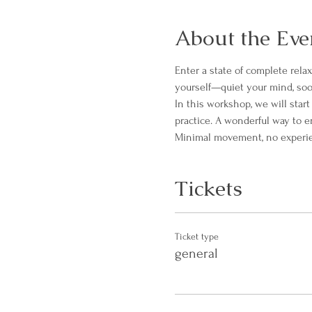
About the Eve
Enter a state of complete rela
yourself—quiet your mind, soo
In this workshop, we will star
practice. A wonderful way to 
Minimal movement, no experienc
Tickets
Ticket type
general