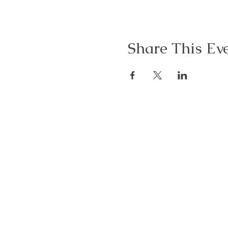
Share This Ev