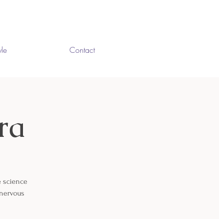
yle
Contact
ra
e science
 nervous