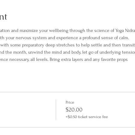
nt
xation and maximize your wellbeing through the science of Yoga Nidra
th your nervous system and experience a profound sense of calm.
t with some preparatory deep stretches to help settle and then transit
end the month, unwind the mind and body, let go of underlying tensio
e necessary, all levels. Bring extra layers and any favorite props
Price
$20.00
+$0.50 ticket service fee