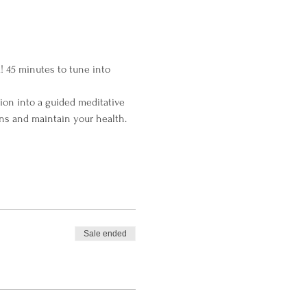
! 45 minutes to tune into 
ion into a guided meditative 
ns and maintain your health.
Sale ended