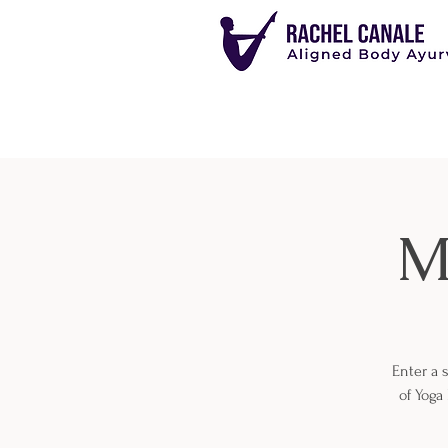
M
Enter a 
of Yoga