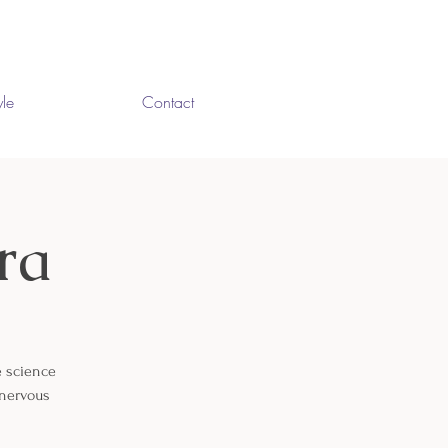
yle
Contact
ra
e science
 nervous