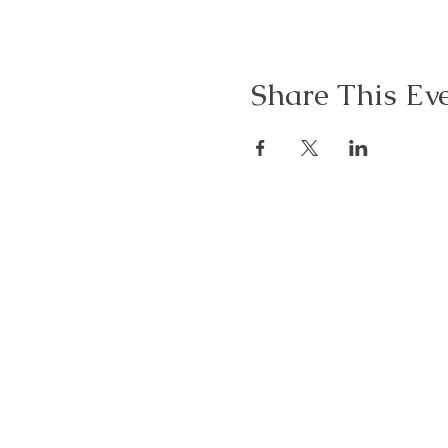
Share This Ev