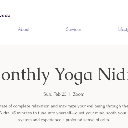
About
Services
Lifest
onthly Yoga Nid
Sun, Feb 25
  |  
Zoom
state of complete relaxation and maximize your wellbeing through th
 Nidra! 45 minutes to tune into yourself—quiet your mind, sooth your