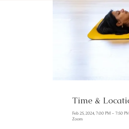
Time & Locati
Feb 25, 2024, 7:00 PM – 7:50 P
Zoom