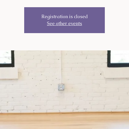
Registration is closed
See other events