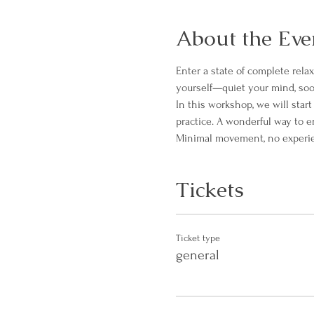
About the Eve
Enter a state of complete rela
yourself—quiet your mind, soo
In this workshop, we will star
practice. A wonderful way to 
Minimal movement, no experienc
Tickets
Ticket type
general