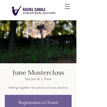
June Masterclass
Sun, Jun 28
  |  
Zoom
Putting together the pieces of your practice
Registration is Closed