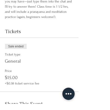
you may have—just type them into the chat and 
I’ll try to answer them! Class time is 1 1/2 hrs, 
and will include a pranayama and meditation 
practice (again, beginners welcome!).
Tickets
Sale ended
Ticket type
General
Price
$15.00
+$0.38 ticket service fee
Share This Event