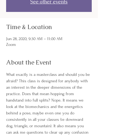
See other events
Time & Location
Jun 28, 2020, 9:30 AM – 11:00 AM
Zoom
About the Event
What exactly is a masterclass and should you be 
afraid? This class is designed for anybody with 
an interest in the deeper dimensions of the 
practice. Does that mean hopping from 
handstand into full splits? Nope. It means we 
look at the biomechanics and the energetics 
behind a pose, maybe even one you do 
consistently in all your classes (ie downward 
dog, triangle, or mountain). It also means you 
can ask me questions to clear up any confusion 